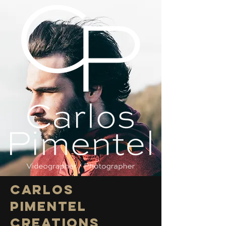
Carlos
Pimentel
CREATIONS